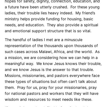
hopes for safety, dignity, connection, education, and
a future have been utterly crushed. For these young
ladies, their trouble lies heavy indeed. My friend’s
ministry helps provide funding for housing, basic
needs, and education. They also provide a spiritual
and emotional support structure that is so vital.
The handful of ladies I met are a minuscule
representation of the thousands upon thousands of
such cases across Malawi, Africa, and the world. As
a mission, we are considering how we can help in a
meaningful way. We know Jesus knows their trouble,
and we know Jesus is the answer to that trouble.
Missions, missionaries, and pastors everywhere face
these types of situations but often can’t talk about
them. Pray for us, pray for your missionaries, pray
for national pastors and workers that they will have
wisdom and resources to meet needs like these.