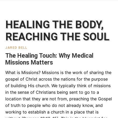
HEALING THE BODY,
REACHING THE SOUL
JARED BELL
The Healing Touch: Why Medical
Missions Matters
What is Missions? Missions is the work of sharing the
gospel of Christ across the nations for the purpose
of building His church. We typically think of missions
in the sense of Christians being sent to go to a
location that they are not from, preaching the Gospel
of truth to people who do not already know, and
working to establish a church in a place that is