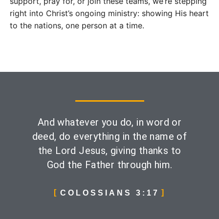
support, pray for, or join these teams, we’re stepping
right into Christ’s ongoing ministry: showing His heart
to the nations, one person at a time.
And whatever you do, in word or
deed, do everything in the name of
the Lord Jesus, giving thanks to
God the Father through him.
COLOSSIANS 3:17