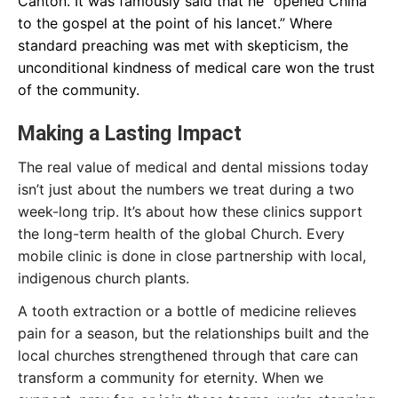
Canton. It was famously said that he “opened China
to the gospel at the point of his lancet.” Where
standard preaching was met with skepticism, the
unconditional kindness of medical care won the trust
of the community.
Making a Lasting Impact
The real value of medical and dental missions today
isn’t just about the numbers we treat during a two
week-long trip. It’s about how these clinics support
the long-term health of the global Church. Every
mobile clinic is done in close partnership with local,
indigenous church plants.
A tooth extraction or a bottle of medicine relieves
pain for a season, but the relationships built and the
local churches strengthened through that care can
transform a community for eternity. When we