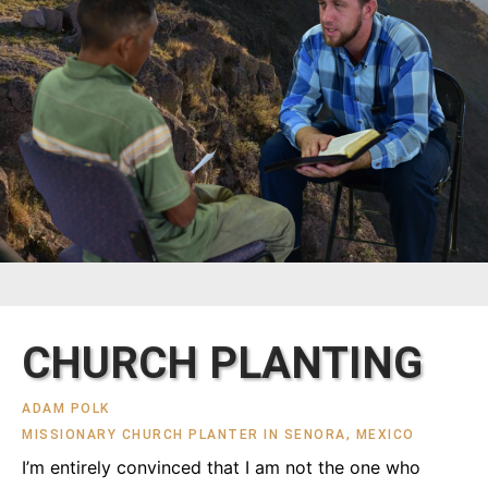
CHURCH PLANTING
ADAM POLK
MISSIONARY CHURCH PLANTER IN SENORA, MEXICO
I’m entirely convinced that I am not the one who