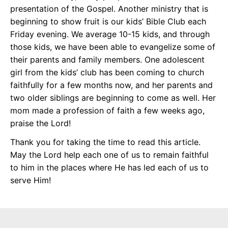
presentation of the Gospel. Another ministry that is
beginning to show fruit is our kids’ Bible Club each
Friday evening. We average 10-15 kids, and through
those kids, we have been able to evangelize some of
their parents and family members. One adolescent
girl from the kids’ club has been coming to church
faithfully for a few months now, and her parents and
two older siblings are beginning to come as well. Her
mom made a profession of faith a few weeks ago,
praise the Lord!
Thank you for taking the time to read this article.
May the Lord help each one of us to remain faithful
to him in the places where He has led each of us to
serve Him!