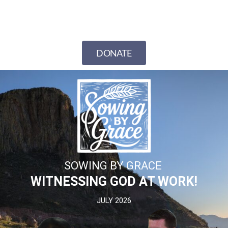
DONATE
SOWING BY GRACE
WITNESSING GOD AT WORK!
JULY 2026