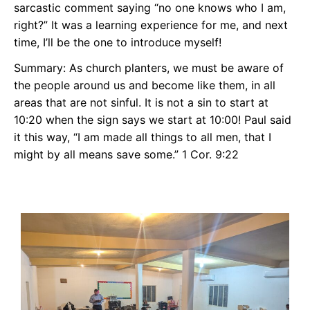
sarcastic comment saying “no one knows who I am,
right?” It was a learning experience for me, and next
time, I’ll be the one to introduce myself!
Summary: As church planters, we must be aware of
the people around us and become like them, in all
areas that are not sinful. It is not a sin to start at
10:20 when the sign says we start at 10:00! Paul said
it this way, “I am made all things to all men, that I
might by all means save some.” 1 Cor. 9:22