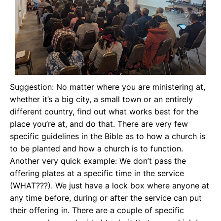
Suggestion: No matter where you are ministering at,
whether it’s a big city, a small town or an entirely
different country, find out what works best for the
place you’re at, and do that. There are very few
specific guidelines in the Bible as to how a church is
to be planted and how a church is to function.
Another very quick example: We don’t pass the
offering plates at a specific time in the service
(WHAT???). We just have a lock box where anyone at
any time before, during or after the service can put
their offering in. There are a couple of specific