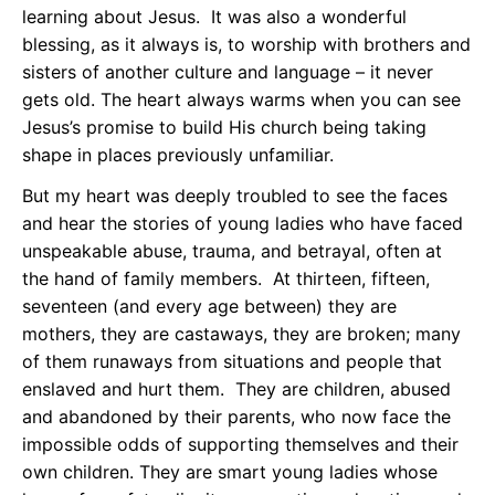
learning about Jesus. It was also a wonderful
blessing, as it always is, to worship with brothers and
sisters of another culture and language – it never
gets old. The heart always warms when you can see
Jesus’s promise to build His church being taking
shape in places previously unfamiliar.
But my heart was deeply troubled to see the faces
and hear the stories of young ladies who have faced
unspeakable abuse, trauma, and betrayal, often at
the hand of family members. At thirteen, fifteen,
seventeen (and every age between) they are
mothers, they are castaways, they are broken; many
of them runaways from situations and people that
enslaved and hurt them. They are children, abused
and abandoned by their parents, who now face the
impossible odds of supporting themselves and their
own children. They are smart young ladies whose