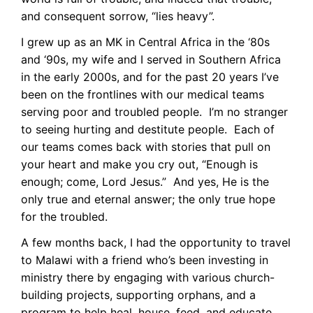
and consequent sorrow, “lies heavy”.
I grew up as an MK in Central Africa in the ‘80s
and ‘90s, my wife and I served in Southern Africa
in the early 2000s, and for the past 20 years I’ve
been on the frontlines with our medical teams
serving poor and troubled people. I’m no stranger
to seeing hurting and destitute people. Each of
our teams comes back with stories that pull on
your heart and make you cry out, “Enough is
enough; come, Lord Jesus.” And yes, He is the
only true and eternal answer; the only true hope
for the troubled.
A few months back, I had the opportunity to travel
to Malawi with a friend who’s been investing in
ministry there by engaging with various church-
building projects, supporting orphans, and a
program to help heal, house, feed, and educate