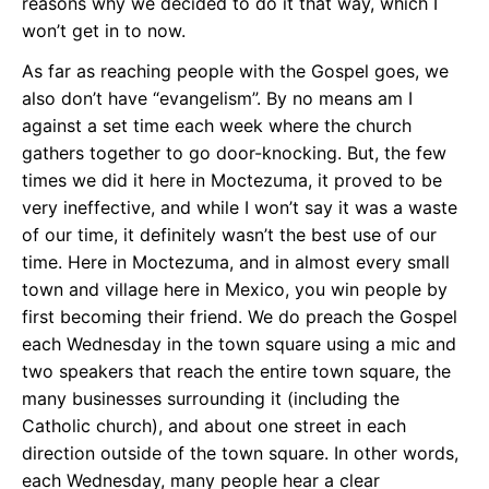
reasons why we decided to do it that way, which I
won’t get in to now.
As far as reaching people with the Gospel goes, we
also don’t have “evangelism”. By no means am I
against a set time each week where the church
gathers together to go door-knocking. But, the few
times we did it here in Moctezuma, it proved to be
very ineffective, and while I won’t say it was a waste
of our time, it definitely wasn’t the best use of our
time. Here in Moctezuma, and in almost every small
town and village here in Mexico, you win people by
first becoming their friend. We do preach the Gospel
each Wednesday in the town square using a mic and
two speakers that reach the entire town square, the
many businesses surrounding it (including the
Catholic church), and about one street in each
direction outside of the town square. In other words,
each Wednesday, many people hear a clear