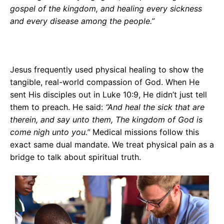
gospel of the kingdom, and healing every sickness
and every disease among the people.”
Jesus frequently used physical healing to show the
tangible, real-world compassion of God. When He
sent His disciples out in Luke 10:9, He didn’t just tell
them to preach. He said:
“And heal the sick that are
therein, and say unto them, The kingdom of God is
come nigh unto you.”
Medical missions follow this
exact same dual mandate. We treat physical pain as a
bridge to talk about spiritual truth.