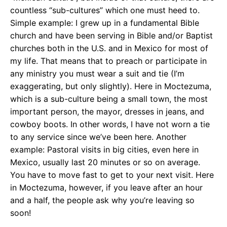
countless “sub-cultures” which one must heed to.
Simple example: I grew up in a fundamental Bible
church and have been serving in Bible and/or Baptist
churches both in the U.S. and in Mexico for most of
my life. That means that to preach or participate in
any ministry you must wear a suit and tie (I’m
exaggerating, but only slightly). Here in Moctezuma,
which is a sub-culture being a small town, the most
important person, the mayor, dresses in jeans, and
cowboy boots. In other words, I have not worn a tie
to any service since we’ve been here. Another
example: Pastoral visits in big cities, even here in
Mexico, usually last 20 minutes or so on average.
You have to move fast to get to your next visit. Here
in Moctezuma, however, if you leave after an hour
and a half, the people ask why you’re leaving so
soon!