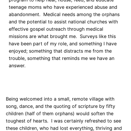
teenage moms who have experienced abuse and
abandonment. Medical needs among the orphans
and the potential to assist national churches with
effective gospel outreach through medical
missions are what brought me. Surveys like this
have been part of my role, and something I have
enjoyed; something that distracts me from the
trouble, something that reminds me we have an
answer.
Being welcomed into a small, remote village with
song, dance, and the quoting of scripture by fifty
children (half of them orphans) would soften the
toughest of hearts. I was certainly refreshed to see
these children, who had lost everything, thriving and