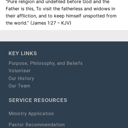
“Pure religion and undefiled before God and the
Father is this, To visit the fatherless and widows in
their affliction, and to keep himself unspotted from
the world.” (James 1:27 – KJV)
KEY LINKS
Purpose, Philosophy, and Beliefs
Volunteer
Our History
Our Team
SERVICE RESOURCES
Ministry Application
Pastor Recommendation