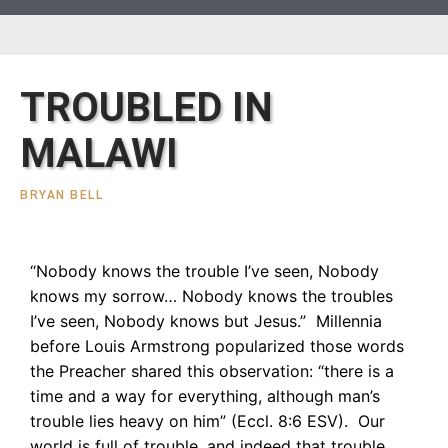
TROUBLED IN
MALAWI
BRYAN BELL
“Nobody knows the trouble I’ve seen, Nobody
knows my sorrow… Nobody knows the troubles
I’ve seen, Nobody knows but Jesus.” Millennia
before Louis Armstrong popularized those words
the Preacher shared this observation: “there is a
time and a way for everything, although man’s
trouble lies heavy on him” (Eccl. 8:6 ESV). Our
world is full of trouble, and indeed that trouble,