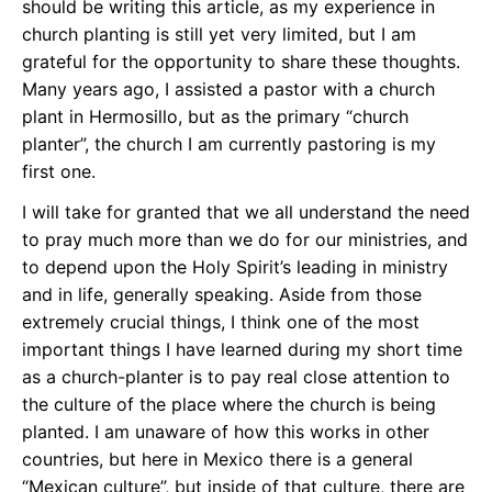
should be writing this article, as my experience in
church planting is still yet very limited, but I am
grateful for the opportunity to share these thoughts.
Many years ago, I assisted a pastor with a church
plant in Hermosillo, but as the primary “church
planter”, the church I am currently pastoring is my
first one.
I will take for granted that we all understand the need
to pray much more than we do for our ministries, and
to depend upon the Holy Spirit’s leading in ministry
and in life, generally speaking. Aside from those
extremely crucial things, I think one of the most
important things I have learned during my short time
as a church-planter is to pay real close attention to
the culture of the place where the church is being
planted. I am unaware of how this works in other
countries, but here in Mexico there is a general
“Mexican culture”, but inside of that culture, there are