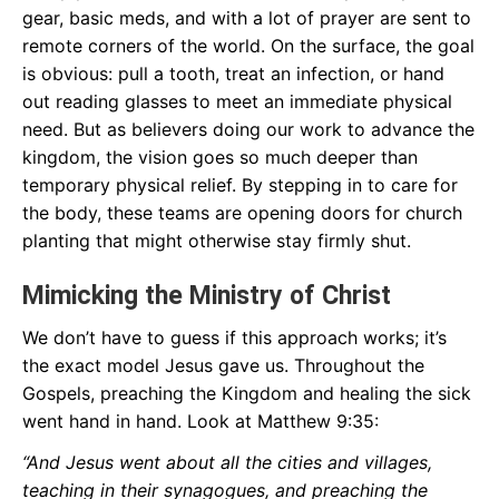
gear, basic meds, and with a lot of prayer are sent to
remote corners of the world. On the surface, the goal
is obvious: pull a tooth, treat an infection, or hand
out reading glasses to meet an immediate physical
need. But as believers doing our work to advance the
kingdom, the vision goes so much deeper than
temporary physical relief. By stepping in to care for
the body, these teams are opening doors for church
planting that might otherwise stay firmly shut.
Mimicking the Ministry of Christ
We don’t have to guess if this approach works; it’s
the exact model Jesus gave us. Throughout the
Gospels, preaching the Kingdom and healing the sick
went hand in hand. Look at Matthew 9:35:
“And Jesus went about all the cities and villages,
teaching in their synagogues, and preaching the