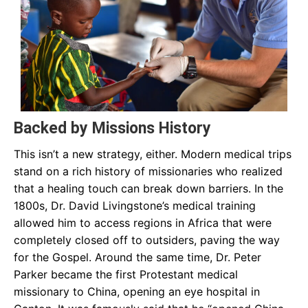
Backed by Missions History
This isn’t a new strategy, either. Modern medical trips
stand on a rich history of missionaries who realized
that a healing touch can break down barriers. In the
1800s, Dr. David Livingstone’s medical training
allowed him to access regions in Africa that were
completely closed off to outsiders, paving the way
for the Gospel. Around the same time, Dr. Peter
Parker became the first Protestant medical
missionary to China, opening an eye hospital in