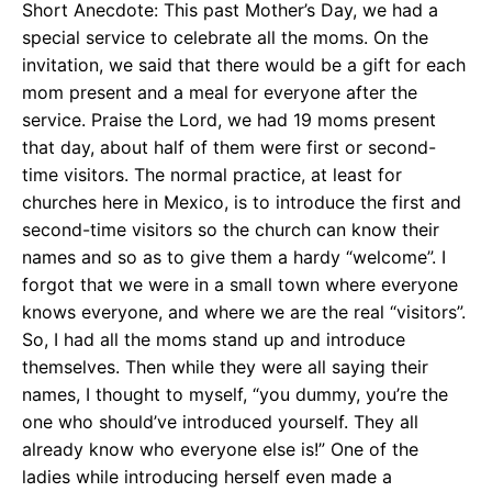
Short Anecdote: This past Mother’s Day, we had a
special service to celebrate all the moms. On the
invitation, we said that there would be a gift for each
mom present and a meal for everyone after the
service. Praise the Lord, we had 19 moms present
that day, about half of them were first or second-
time visitors. The normal practice, at least for
churches here in Mexico, is to introduce the first and
second-time visitors so the church can know their
names and so as to give them a hardy “welcome”. I
forgot that we were in a small town where everyone
knows everyone, and where we are the real “visitors”.
So, I had all the moms stand up and introduce
themselves. Then while they were all saying their
names, I thought to myself, “you dummy, you’re the
one who should’ve introduced yourself. They all
already know who everyone else is!” One of the
ladies while introducing herself even made a