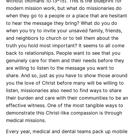
without (Romans 10:13–15). This is the blueprint for
modern mission work, but what do missionaries do
when they go to a people or a place that are hesitant
to hear the message they bring? What do you do
when you try to invite your unsaved family, friends,
and neighbors to church or to tell them about the
truth you hold most important? It seems to all come
back to relationships. People want to see that you
genuinely care for them and their needs before they
are willing to listen to the message you want to
share. And so, just as you have to show those around
you the love of Christ before many will be willing to
listen, missionaries also need to find ways to share
their burden and care with their communities to be an
effective witness. One of the most tangible ways to
demonstrate this Christ-like compassion is through
medical missions.
Every year, medical and dental teams pack up mobile