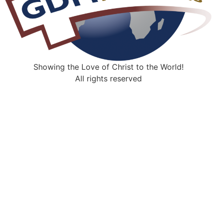
Showing the Love of Christ to the World!
All rights reserved