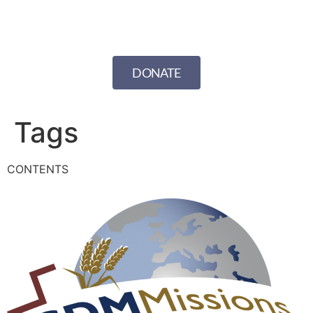
DONATE
Tags
CONTENTS