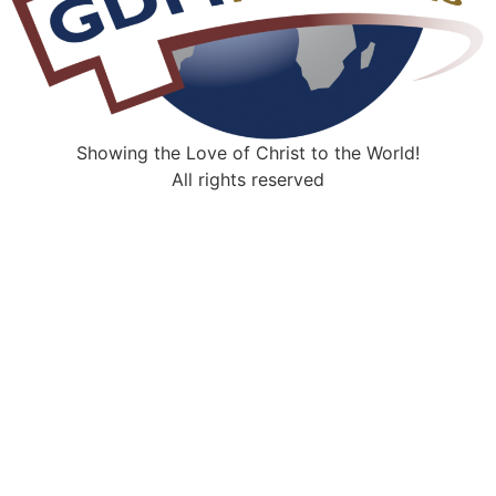
Showing the Love of Christ to the World!
All rights reserved