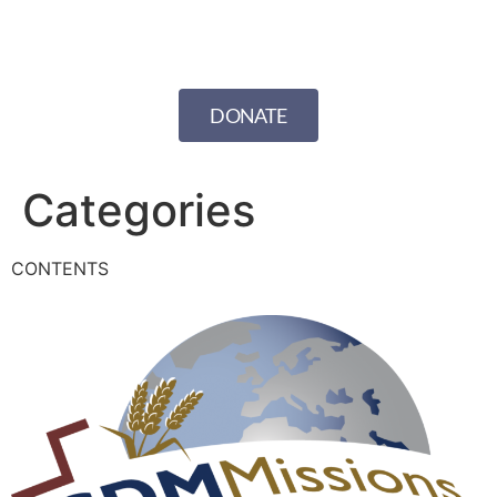
DONATE
Categories
CONTENTS